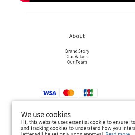
About
Brand Story
Our Values
Our Team
We use cookies
$
TWD
English
Hi, this website uses essential cookie to ensure it
and tracking cookies to understand how you intera
latter will be set only upon approval.
Read more