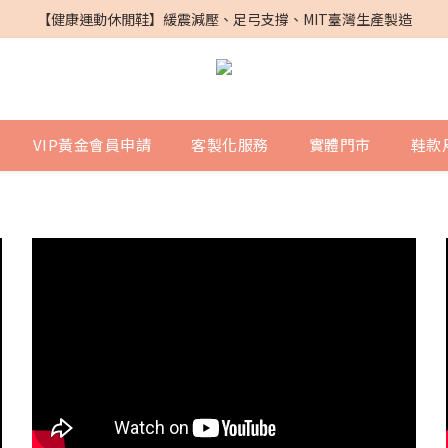
PG SHOES X 鎮瀾宮｜媽祖遶境聯名鞋
【健康運動休閒鞋】緩震減壓、足弓支撐、MIT臺灣生產製造
PG SHOES X 鎮瀾宮｜媽祖遶境聯名鞋
VIP黃金會員申請
客製化服務
實體門市
鞋款