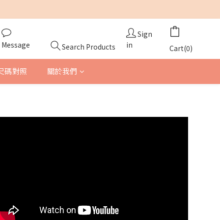
Sign
Message
in
Search Products
Cart(0)
尺碼對照
關於我們