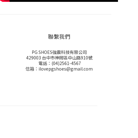
聯繫我們
PG SHOES強震科技有限公司
429003 台中市神岡區中山路910號
電話：(04)2561-4567
信箱：ilovepgshoes@gmail.com