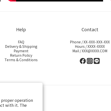
Help
Contact
FAQ
Phone / XX-XXX-XXX-XXX
Delivery & Shipping
Hours / XXXX-XXXX
Payment
Mail / XXX@XXXX.COM
Return Policy
Terms & Conditions
s proper operation
ct with it. The