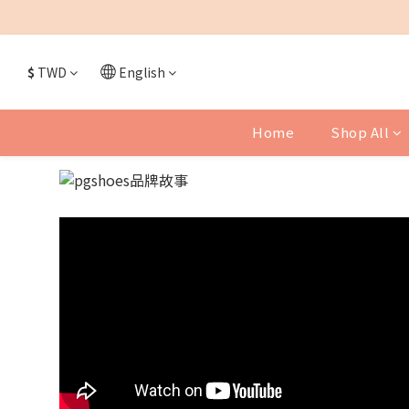
$
TWD
English
Home
Shop All